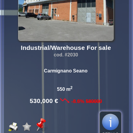
Industrial/Warehouse For sale
cod. #2030
Carmignano Seano
2
550 m
530,000 €
-8.6%
580000