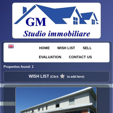
HOME
WISH LIST
SELL
EVALUATION
CONTACT US
Properties found: 1
WISH LIST
(Click
to add here)