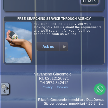
DETAILS
FREE SEARCHING SERVICE THROUGH AGENCY
You didn't find the property you were
looking for? Tell us about the requirements
and we'll search it for you. You'll be
notified as soon as we find it.
Ask us
Navanzino Giacomo d.i.
P.I. 02312120971
Tel 0574.842412
Privacy
|
Cookies
Riksoft
,
Gestionale immobiliare
DataDomus
Siti per agenzie immobiliari
4.50.5 |
Stat