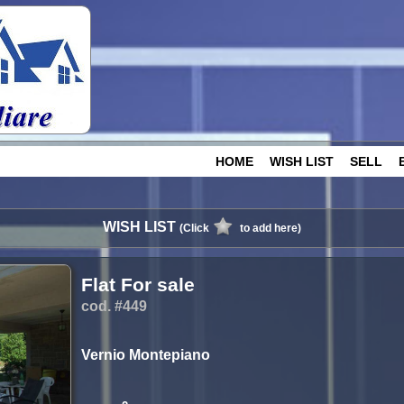
HOME
WISH LIST
SELL
WISH LIST
(Click
to add here)
Flat For sale
cod. #449
Vernio Montepiano