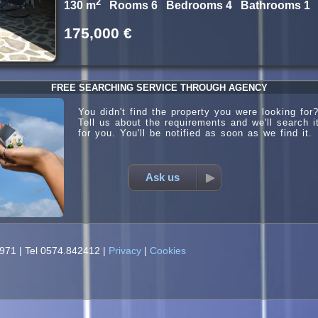
2
130 m
Rooms 6 Bedrooms 4 Bathrooms 1
175,000 €
FREE SEARCHING SERVICE THROUGH AGENCY
You didn't find the property you were looking for
Tell us about the requirements and we'll search i
for you. You'll be notified as soon as we find it.
Ask us
0971
|
Tel 0574.842412
|
Privacy
|
Cookies