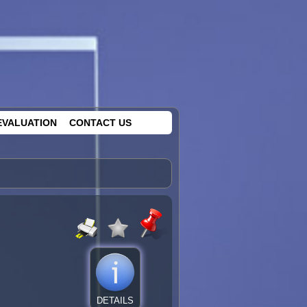
EVALUATION
CONTACT US
DETAILS