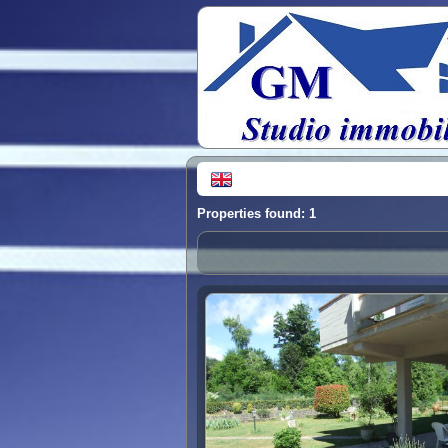
Properties found: 1