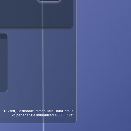
?
t
Riksoft
,
Gestionale immobiliare
DataDomus
Siti per agenzie immobiliari
4.50.5 |
Stat