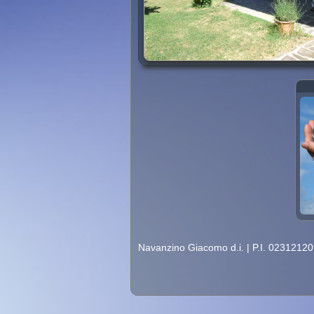
Navanzino Giacomo d.i.
|
P.I. 0231212